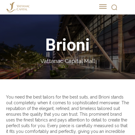
Brioni
Vattanac Capital Mall
You need the best tailors for the best suits, and Brioni stands
out completely when it comes to sophisticated menswear. The
reputation of the elegant, refined, and timeless tailored suit
ensures the quality that you can trust. This prominent brand
uses the finest fabrics and pays attention to detail to create the
perfect suits for you. Every piece is carefully measured so that
it fits you comfortably and perfectly, giving you an incredible