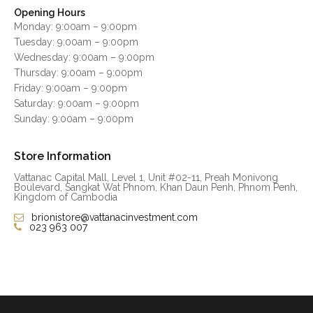
Opening Hours
Monday: 9:00am – 9:00pm
Tuesday: 9:00am – 9:00pm
Wednesday: 9:00am – 9:00pm
Thursday: 9:00am – 9:00pm
Friday: 9:00am – 9:00pm
Saturday: 9:00am – 9:00pm
Sunday: 9:00am – 9:00pm
Store Information
Vattanac Capital Mall, Level 1, Unit #02-11, Preah Monivong
Boulevard, Sangkat Wat Phnom, Khan Daun Penh, Phnom Penh,
Kingdom of Cambodia
brionistore@vattanacinvestment.com
023 963 007