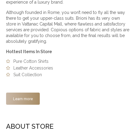
experience of a luxury brand.
Although founded in Rome, you won’t need to fly all the way
there to get your upper-class suits. Brioni has its very own
store in Vattanac Capital Mall, where flawless and satisfactory
services are provided. Copious options of fabric and styles are
available for you to choose from, and the final results will be
absolutely gratifying.
Hottest Items In Store
Pure Cotton Shirts
Leather Accessories
Suit Collection
Learn more
ABOUT STORE