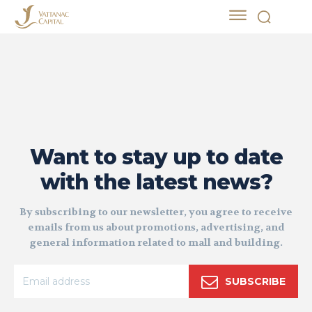
Want to stay up to date
with the latest news?
By subscribing to our newsletter, you agree to receive
emails from us about promotions, advertising, and
general information related to mall and building.
SUBSCRIBE