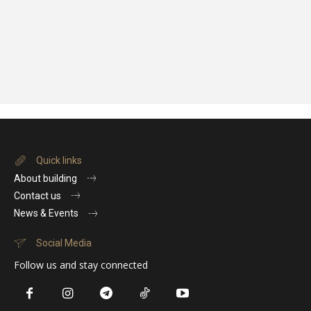
Quick links
About building
Contact us
News & Events
Social Media
Follow us and stay connected