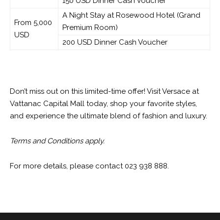
150 USD Dinner Cash Voucher
A Night Stay at Rosewood Hotel (Grand
From 5,000
Premium Room)
USD
200 USD Dinner Cash Voucher
Don’t miss out on this limited-time offer! Visit Versace at
Vattanac Capital Mall today, shop your favorite styles,
and experience the ultimate blend of fashion and luxury.
Terms and Conditions apply.
For more details, please contact 023 938 888.