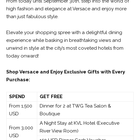
From today until September 30
th
, step into the world of
high fashion and elegance at Versace and enjoy more
than just fabulous style.
Elevate your shopping spree with a delightful dining
experience while basking in breathtaking views and
unwind in style at the city’s most coveted hotels from
today onward!
Shop Versace and Enjoy Exclusive Gifts with Every
Purchase:
SPEND
GET FREE
From 1,500
Dinner for 2 at TWG Tea Salon &
USD
Boutique
A Night Stay at KVL Hotel (Executive
From 3,000
River View Room)
USD