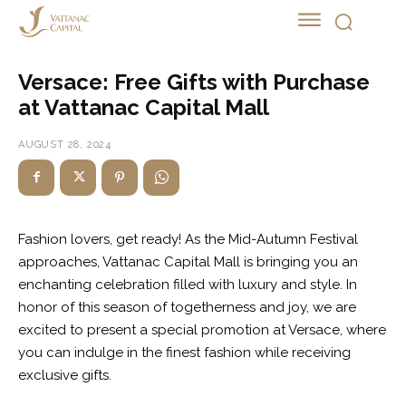
MALL PROMOTION
Versace: Free Gifts with Purchase
at Vattanac Capital Mall
AUGUST 28, 2024
Fashion lovers, get ready! As the Mid-Autumn Festival
approaches, Vattanac Capital Mall is bringing you an
enchanting celebration filled with luxury and style. In
honor of this season of togetherness and joy, we are
excited to present a special promotion at Versace, where
you can indulge in the finest fashion while receiving
exclusive gifts.